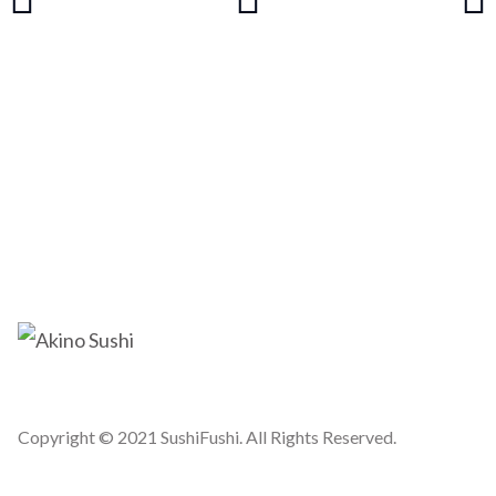
Copyright © 2021 SushiFushi. All Rights Reserved.