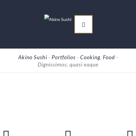
Akino Sushi
-
Portfolios
-
Cooking
,
Food
-
Dignissimos, quasi eaque